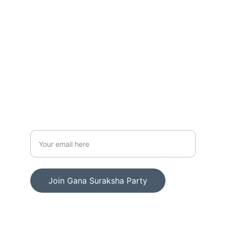
CONTACT US
contact@ganasurakshaparty.org
+91 76379 26714
Enter your email address
Join Gana Suraksha Party