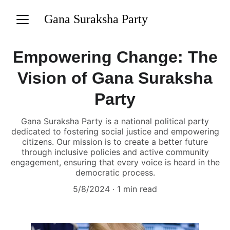
Gana Suraksha Party
Empowering Change: The
Vision of Gana Suraksha
Party
Gana Suraksha Party is a national political party
dedicated to fostering social justice and empowering
citizens. Our mission is to create a better future
through inclusive policies and active community
engagement, ensuring that every voice is heard in the
democratic process.
5/8/2024
1 min read