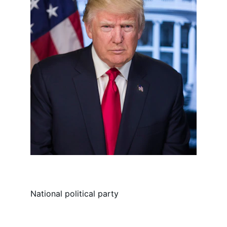
National political party